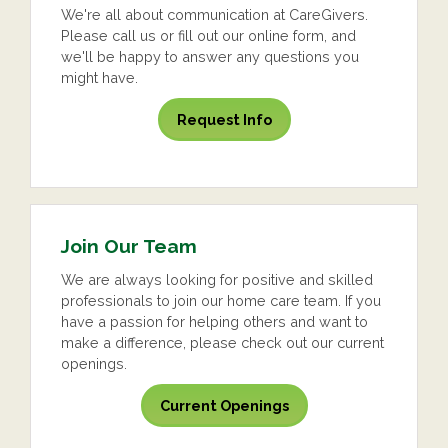
We're all about communication at CareGivers.
Please call us or fill out our online form, and
we'll be happy to answer any questions you
might have.
Request Info
Join Our Team
We are always looking for positive and skilled
professionals to join our home care team. If you
have a passion for helping others and want to
make a difference, please check out our current
openings.
Current Openings