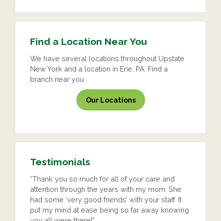
Find a Location Near You
We have several locations throughout Upstate
New York and a location in Erie, PA. Find a
branch near you.
Our Locations
Testimonials
“Thank you so much for all of your care and
attention through the years with my mom. She
had some ‘very good friends’ with your staff. It
put my mind at ease being so far away knowing
you all were there!”