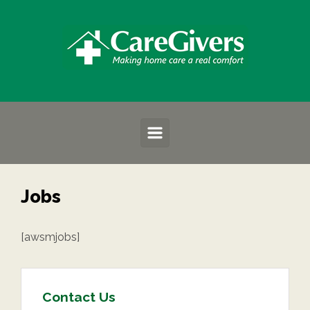
Skip to main content
Jobs
[awsmjobs]
Contact Us