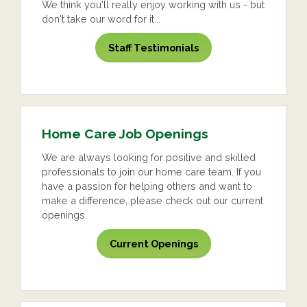
We think you'll really enjoy working with us - but
don't take our word for it...
Staff Testimonials
Home Care Job Openings
We are always looking for positive and skilled
professionals to join our home care team. If you
have a passion for helping others and want to
make a difference, please check out our current
openings.
Current Openings