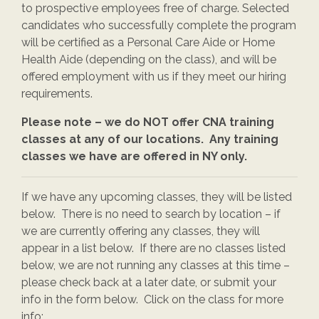
to prospective employees free of charge. Selected
candidates who successfully complete the program
will be certified as a Personal Care Aide or Home
Health Aide (depending on the class), and will be
offered employment with us if they meet our hiring
requirements.
Please note – we do NOT offer CNA training
classes at any of our locations. Any training
classes we have are offered in NY only.
If we have any upcoming classes, they will be listed
below. There is no need to search by location – if
we are currently offering any classes, they will
appear in a list below. If there are no classes listed
below, we are not running any classes at this time –
please check back at a later date, or submit your
info in the form below. Click on the class for more
info: