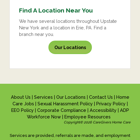
Find A Location Near You
We have several locations throughout Upstate
New York and a location in Erie, PA. Find a
branch near you.
Our Locations
About Us
|
Services
|
Our Locations
|
Contact Us
|
Home
Care Jobs
|
Sexual Harassment Policy
|
Privacy Policy
|
EEO Policy
|
Corporate Compliance
|
Accessibility
|
ADP
Workforce Now
|
Employee Resources
Copyright© 2026 CareGivers Home Care
Services are provided, referrals are made, and employment