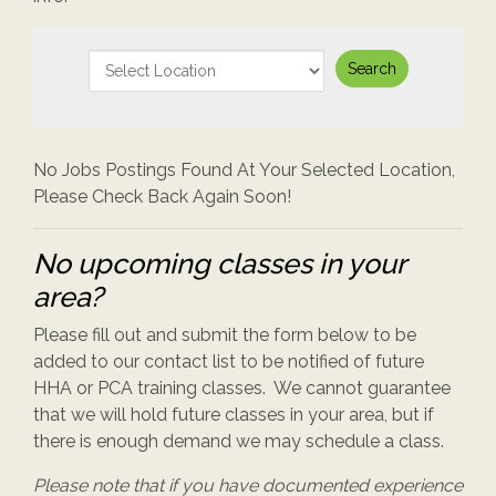
No Jobs Postings Found At Your Selected Location,
Please Check Back Again Soon!
No upcoming classes in your
area?
Please fill out and submit the form below to be
added to our contact list to be notified of future
HHA or PCA training classes. We cannot guarantee
that we will hold future classes in your area, but if
there is enough demand we may schedule a class.
Please note that if you have documented experience