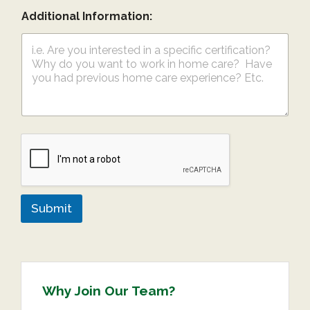
Additional Information:
Submit
Why Join Our Team?