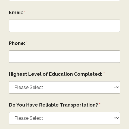
Email:
*
Phone:
*
Highest Level of Education Completed:
*
Do You Have Reliable Transportation?
*