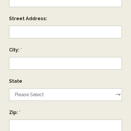
Street Address:
City:
*
State
Zip:
*