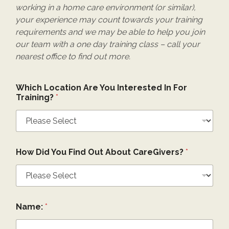
working in a home care environment (or similar),
your experience may count towards your training
requirements and we may be able to help you join
our team with a one day training class – call your
nearest office to find out more.
Which Location Are You Interested In For
Training?
*
How Did You Find Out About CareGivers?
*
Name:
*