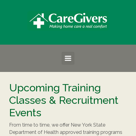
Skip to main content
Upcoming Training
Classes & Recruitment
Events
From time to time, we offer New York State
Department of Health approved training programs